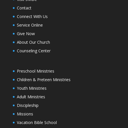
Contact
Connect With Us
Service Online
Give Now
About Our Church
Counseling Center
Preschool Ministries
Children & Preteen Ministries
Youth Ministries
Adult Ministries
Discipleship
Missions
Vacation Bible School