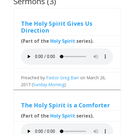
Sermons (3)
The Holy Spirit Gives Us
Direction
(Part of the
Holy Spirit
series).
Preached by
Pastor Greg Barr
on March 26,
2017 (
Sunday Morning
).
The Holy Spirit is a Comforter
(Part of the
Holy Spirit
series).