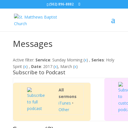
(502) 896-8882
Messages
Active filter:
Service
: Sunday Morning (
x
) ,
Series
: Holy
Spirit (
x
) ,
Date
: 2017 (
x
), March (
x
)
Subscribe to Podcast
All
sermons
iTunes
•
Other