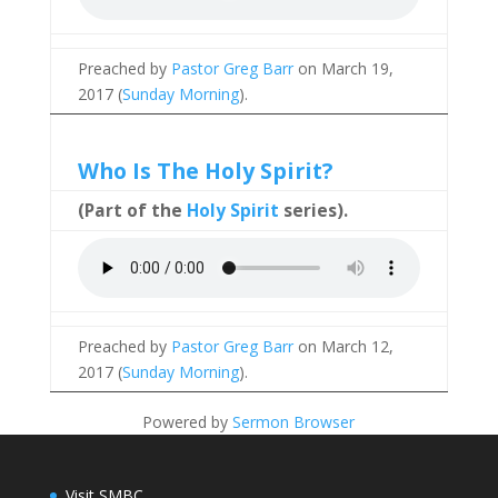
Preached by
Pastor Greg Barr
on March 19,
2017 (
Sunday Morning
).
Who Is The Holy Spirit?
(Part of the
Holy Spirit
series).
Preached by
Pastor Greg Barr
on March 12,
2017 (
Sunday Morning
).
Powered by
Sermon Browser
Visit SMBC