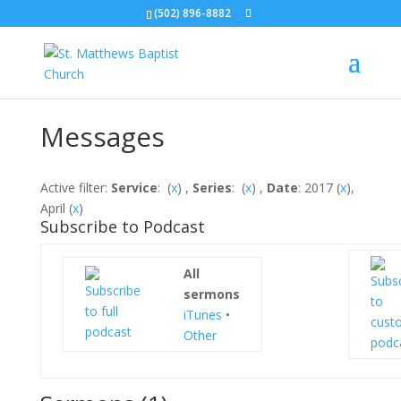
(502) 896-8882
Messages
Active filter:
Service
: (
x
) ,
Series
: (
x
) ,
Date
: 2017 (
x
),
April (
x
)
Subscribe to Podcast
All
sermons
iTunes
•
Other