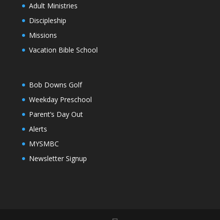
Adult Ministries
Discipleship
Missions
Vacation Bible School
Bob Downs Golf
Weekday Preschool
Parent’s Day Out
Alerts
MYSMBC
Newsletter Signup