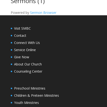
Sermons (1)
Powered by
Sermon Browser
Visit SMBC
Contact
Connect With Us
Service Online
Give Now
About Our Church
Counseling Center
Preschool Ministries
Children & Preteen Ministries
Youth Ministries