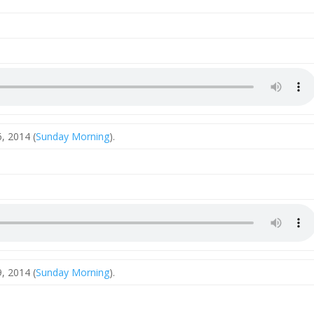
, 2014 (
Sunday Morning
).
, 2014 (
Sunday Morning
).