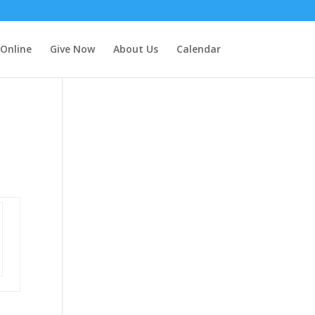
 Online
Give Now
About Us
Calendar