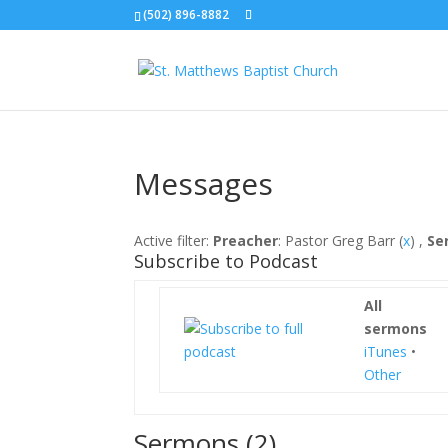
(502) 896-8882
Messages
Active filter:
Preacher
: Pastor Greg Barr (
x
) ,
Se
Subscribe to Podcast
All
sermons
iTunes
•
Other
Sermons (2)