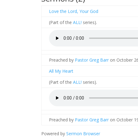
Love the Lord, Your God
(Part of the
ALL!
series).
Preached by
Pastor Greg Barr
on October 26
All My Heart
(Part of the
ALL!
series).
Preached by
Pastor Greg Barr
on October 19
Powered by
Sermon Browser