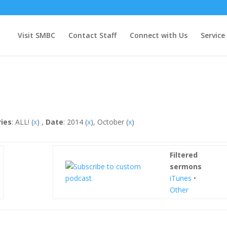
Visit SMBC
Contact Staff
Connect with Us
Service
ries
: ALL! (
x
) ,
Date
: 2014 (
x
), October (
x
)
Filtered
sermons
iTunes
•
Other