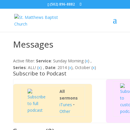
(502) 896-8882
Messages
Active filter:
Service
: Sunday Morning (
x
) ,
Series
: ALL! (
x
) ,
Date
: 2014 (
x
), October (
x
)
Subscribe to Podcast
All
sermons
iTunes
•
Other