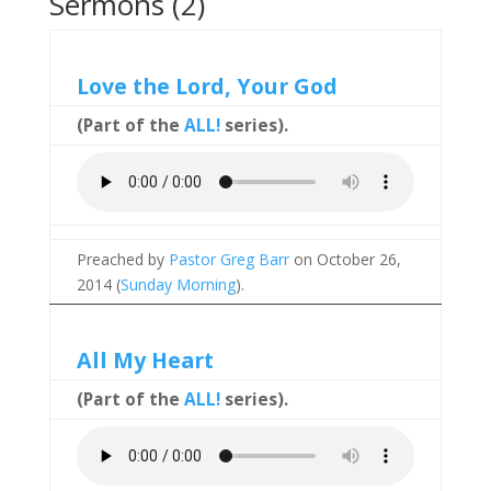
Sermons (2)
Love the Lord, Your God
(Part of the
ALL!
series).
Preached by
Pastor Greg Barr
on October 26,
2014 (
Sunday Morning
).
All My Heart
(Part of the
ALL!
series).