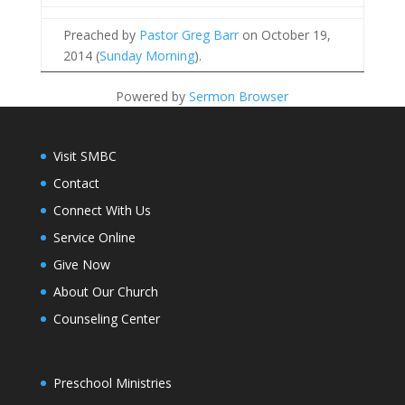
Preached by
Pastor Greg Barr
on October 19,
2014 (
Sunday Morning
).
Powered by
Sermon Browser
Visit SMBC
Contact
Connect With Us
Service Online
Give Now
About Our Church
Counseling Center
Preschool Ministries