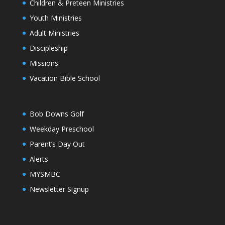
Children & Preteen Ministries
Youth Ministries
Adult Ministries
Discipleship
Missions
Vacation Bible School
Bob Downs Golf
Weekday Preschool
Parent’s Day Out
Alerts
MYSMBC
Newsletter Signup