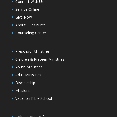
Connect With Us
Service Online
Give Now
About Our Church
Counseling Center
Preschool Ministries
Children & Preteen Ministries
Youth Ministries
Adult Ministries
Discipleship
Missions
Vacation Bible School
Bob Downs Golf