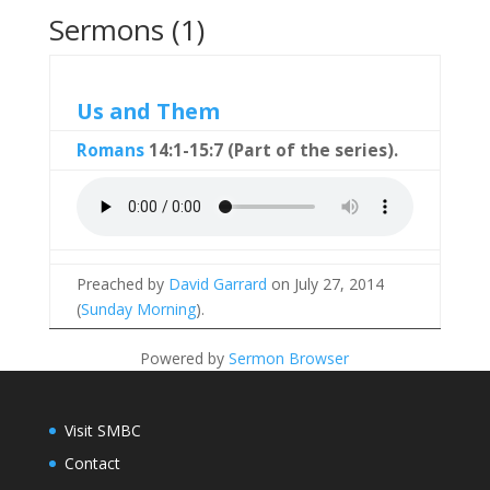
Sermons (1)
Us and Them
Romans
14:1-15:7 (Part of the
series).
Preached by
David Garrard
on July 27, 2014
(
Sunday Morning
).
Powered by
Sermon Browser
Visit SMBC
Contact