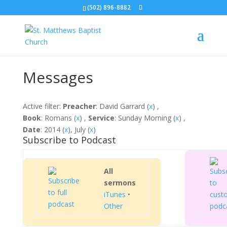
(502) 896-8882
Messages
Active filter:
Preacher
: David Garrard (
x
) ,
Book
: Romans (
x
) ,
Service
: Sunday Morning (
x
) ,
Date
: 2014 (
x
), July (
x
)
Subscribe to Podcast
All
sermons
iTunes
•
Other