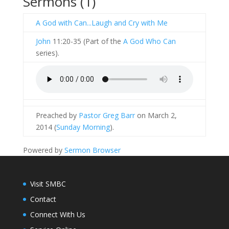
Sermons (1)
A God with Can...Laugh and Cry with Me
John
11:20-35 (Part of the
A God Who Can
series).
Preached by
Pastor Greg Barr
on March 2,
2014 (
Sunday Morning
).
Powered by
Sermon Browser
Visit SMBC
Contact
Connect With Us