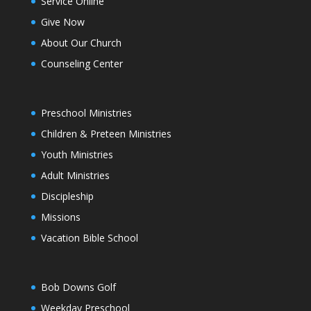
Service Online
Give Now
About Our Church
Counseling Center
Preschool Ministries
Children & Preteen Ministries
Youth Ministries
Adult Ministries
Discipleship
Missions
Vacation Bible School
Bob Downs Golf
Weekday Preschool