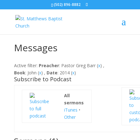
(502) 896-8882
Messages
Active filter:
Preacher
: Pastor Greg Barr (
x
) ,
Book
: John (
x
) ,
Date
: 2014 (
x
)
Subscribe to Podcast
All
sermons
iTunes
•
Other