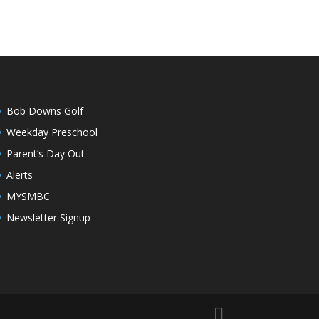
Bob Downs Golf
Weekday Preschool
Parent’s Day Out
Alerts
MYSMBC
Newsletter Signup