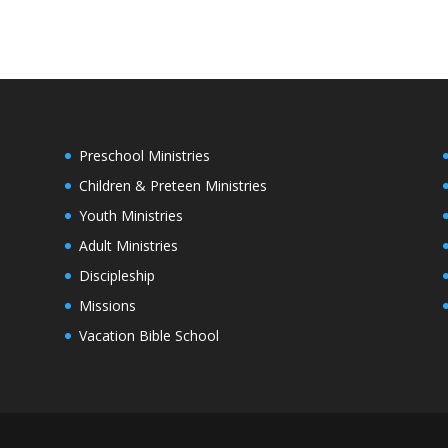
Preschool Ministries
Children & Preteen Ministries
Youth Ministries
Adult Ministries
Discipleship
Missions
Vacation Bible School