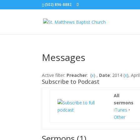
(502) 896-8882
Messages
Active filter:
Preacher
: (
x
) ,
Date
: 2014 (
x
), April
Subscribe to Podcast
All
sermons
iTunes
•
Other
Sermons (1)