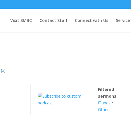
Visit SMBC
Contact Staff
Connect with Us
Service
 (
x
)
Filtered
sermons
iTunes
•
Other