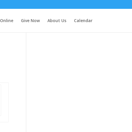
 Online
Give Now
About Us
Calendar