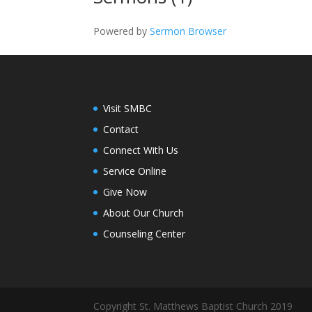
Powered by
Sermon Browser
Visit SMBC
Contact
Connect With Us
Service Online
Give Now
About Our Church
Counseling Center
Copyright St. Matthews Baptist Church 2019