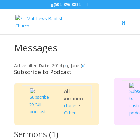
(502) 896-8882
Messages
Active filter:
Date
: 2014 (
x
), June (
x
)
Subscribe to Podcast
All
sermons
iTunes
•
Other
Sermons (1)