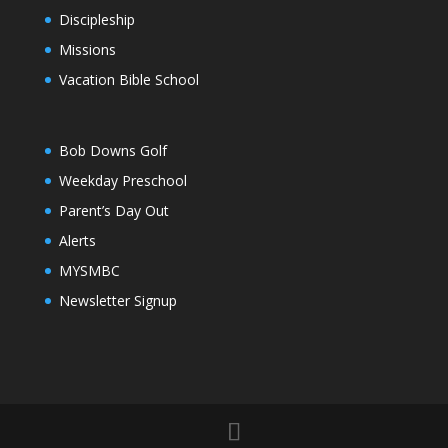
Discipleship
Missions
Vacation Bible School
Bob Downs Golf
Weekday Preschool
Parent’s Day Out
Alerts
MYSMBC
Newsletter Signup