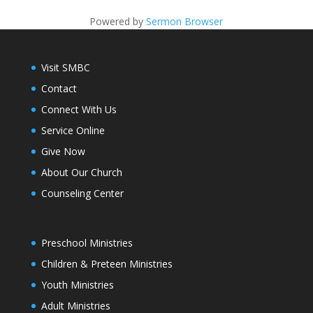
Powered by
Sermon Browser
Visit SMBC
Contact
Connect With Us
Service Online
Give Now
About Our Church
Counseling Center
Preschool Ministries
Children & Preteen Ministries
Youth Ministries
Adult Ministries