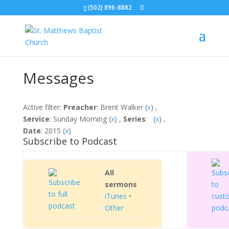
(502) 896-8882
Messages
Active filter:
Preacher
: Brent Walker (
x
) ,
Service
: Sunday Morning (
x
) ,
Series
: (
x
) ,
Date
: 2015 (
x
)
Subscribe to Podcast
All
sermons
iTunes
•
Other