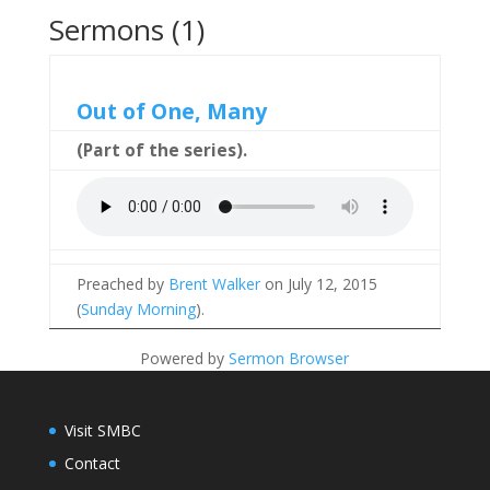
Sermons (1)
Out of One, Many
(Part of the
series).
Preached by
Brent Walker
on July 12, 2015
(
Sunday Morning
).
Powered by
Sermon Browser
Visit SMBC
Contact