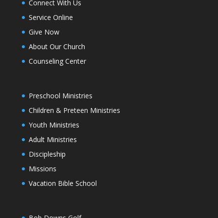
Connect With Us
Service Online
Give Now
About Our Church
Counseling Center
Preschool Ministries
Children & Preteen Ministries
Youth Ministries
Adult Ministries
Discipleship
Missions
Vacation Bible School
Bob Downs Golf