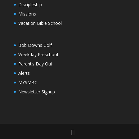
Discipleship
Missions
Vacation Bible School
Bob Downs Golf
Weekday Preschool
Parent’s Day Out
Alerts
MYSMBC
Newsletter Signup