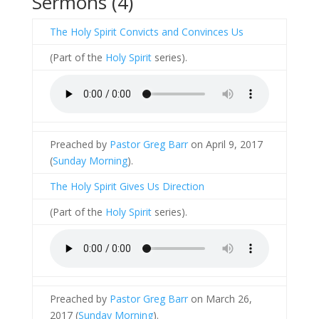
Sermons (4)
The Holy Spirit Convicts and Convinces Us
(Part of the
Holy Spirit
series).
Preached by
Pastor Greg Barr
on April 9, 2017
(
Sunday Morning
).
The Holy Spirit Gives Us Direction
(Part of the
Holy Spirit
series).
Preached by
Pastor Greg Barr
on March 26,
2017 (
Sunday Morning
).