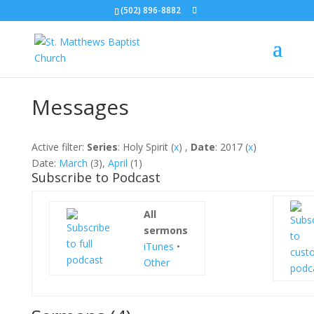
(502) 896-8882
Messages
Active filter:
Series
: Holy Spirit (
x
) ,
Date
: 2017 (
x
)
Date:
March
(3),
April
(1)
Subscribe to Podcast
All
sermons
iTunes
•
Other