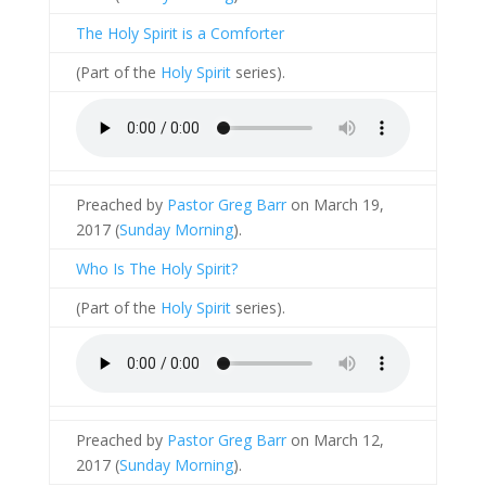
The Holy Spirit is a Comforter
(Part of the
Holy Spirit
series).
Preached by
Pastor Greg Barr
on March 19,
2017 (
Sunday Morning
).
Who Is The Holy Spirit?
(Part of the
Holy Spirit
series).
Preached by
Pastor Greg Barr
on March 12,
2017 (
Sunday Morning
).