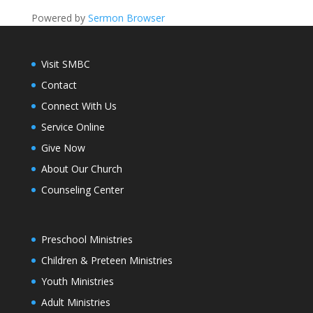
Powered by
Sermon Browser
Visit SMBC
Contact
Connect With Us
Service Online
Give Now
About Our Church
Counseling Center
Preschool Ministries
Children & Preteen Ministries
Youth Ministries
Adult Ministries