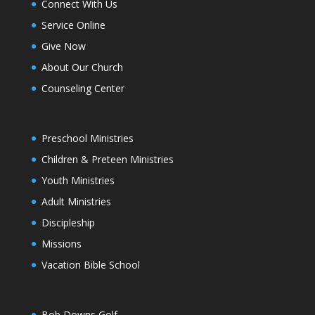
Connect With Us
Service Online
Give Now
About Our Church
Counseling Center
Preschool Ministries
Children & Preteen Ministries
Youth Ministries
Adult Ministries
Discipleship
Missions
Vacation Bible School
Bob Downs Golf