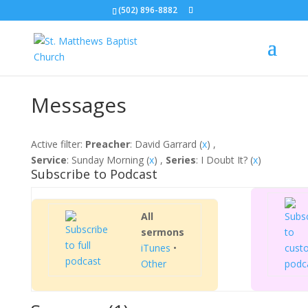
(502) 896-8882
Messages
Active filter:
Preacher
: David Garrard (
x
) ,
Service
: Sunday Morning (
x
) ,
Series
: I Doubt It? (
x
)
Subscribe to Podcast
All
sermons
iTunes
•
Other