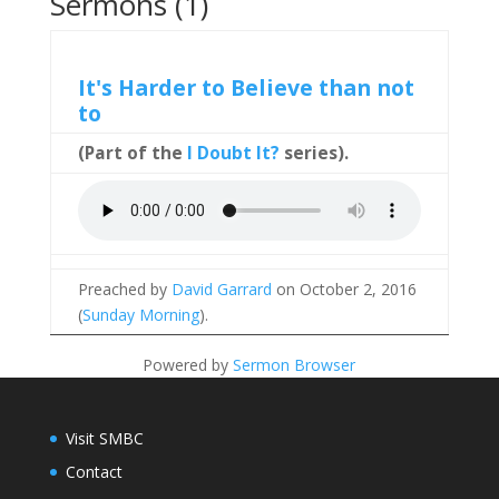
Sermons (1)
It's Harder to Believe than not
to
(Part of the
I Doubt It?
series).
Preached by
David Garrard
on October 2, 2016
(
Sunday Morning
).
Powered by
Sermon Browser
Visit SMBC
Contact