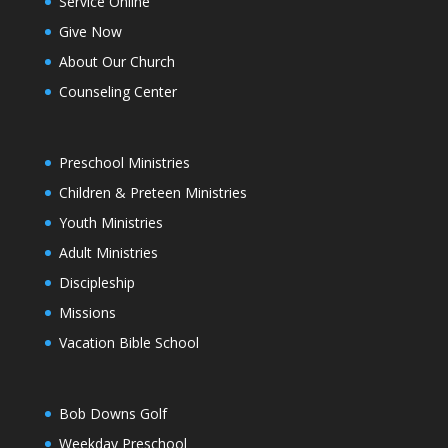
Service Online
Give Now
About Our Church
Counseling Center
Preschool Ministries
Children & Preteen Ministries
Youth Ministries
Adult Ministries
Discipleship
Missions
Vacation Bible School
Bob Downs Golf
Weekday Preschool