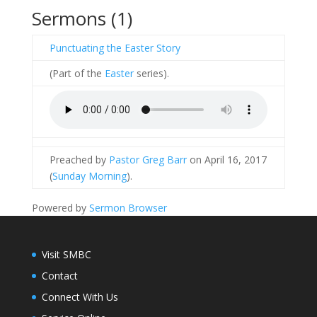
Sermons (1)
Punctuating the Easter Story
(Part of the
Easter
series).
Preached by
Pastor Greg Barr
on April 16, 2017
(
Sunday Morning
).
Powered by
Sermon Browser
Visit SMBC
Contact
Connect With Us