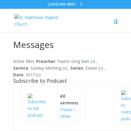
(502) 896-8882
Messages
Active filter:
Preacher
: Pastor Greg Barr (
x
) ,
Service
: Sunday Morning (
x
) ,
Series
: Easter (
x
) ,
Date
: 2017 (
x
)
Subscribe to Podcast
All
sermons
iTunes
•
Other