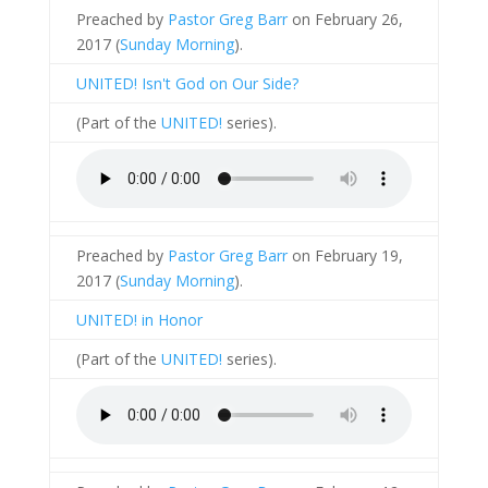
Preached by
Pastor Greg Barr
on February 26,
2017 (
Sunday Morning
).
UNITED! Isn't God on Our Side?
(Part of the
UNITED!
series).
Preached by
Pastor Greg Barr
on February 19,
2017 (
Sunday Morning
).
UNITED! in Honor
(Part of the
UNITED!
series).