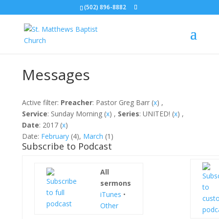
(502) 896-8882
Messages
Active filter:
Preacher
: Pastor Greg Barr (
x
) ,
Service
: Sunday Morning (
x
) ,
Series
: UNITED! (
x
) ,
Date
: 2017 (
x
)
Date:
February
(4),
March
(1)
Subscribe to Podcast
All
sermons
iTunes
•
Other