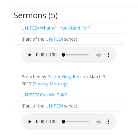
Sermons (5)
UNITED! What Will You Stand For?
(Part of the
UNITED!
series).
Preached by
Pastor Greg Barr
on March 5,
2017 (
Sunday Morning
).
UNITED! Can We Talk?
(Part of the
UNITED!
series).