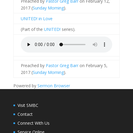
Preached by
Pastor Greg Barr
on February 12,
2017 (
Sunday Morning
).
UNITED! in Love
(Part of the
UNITED!
series).
Preached by
Pastor Greg Barr
on February 5,
2017 (
Sunday Morning
).
Powered by
Sermon Browser
Visit SMBC
Contact
Connect With Us
Service Online