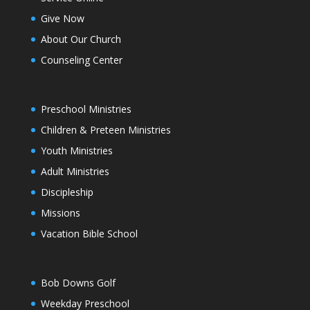
Give Now
About Our Church
Counseling Center
Preschool Ministries
Children & Preteen Ministries
Youth Ministries
Adult Ministries
Discipleship
Missions
Vacation Bible School
Bob Downs Golf
Weekday Preschool