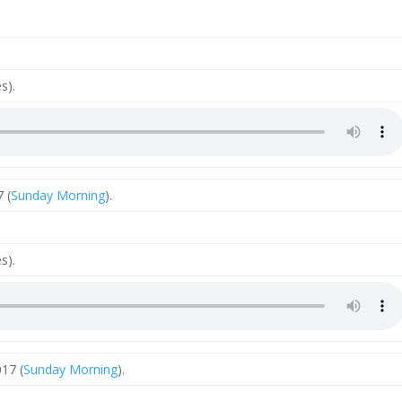
s).
 (
Sunday Morning
).
s).
17 (
Sunday Morning
).