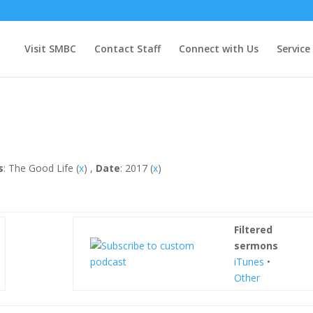
Visit SMBC
Contact Staff
Connect with Us
Service
s
: The Good Life (
x
) ,
Date
: 2017 (
x
)
Filtered
sermons
iTunes
•
Other