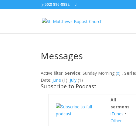
(502) 896-8882
Messages
Active filter:
Service
: Sunday Morning (
x
) ,
Serie
Date:
June
(1),
July
(1)
Subscribe to Podcast
All
sermons
iTunes
•
Other