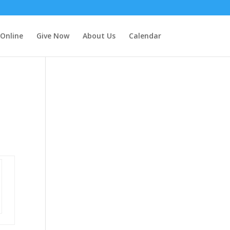
 Online
Give Now
About Us
Calendar