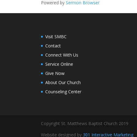
Powered by
Sermon Browser
Visit SMBC
Contact
Connect With Us
Service Online
Give Now
About Our Church
Counseling Center
Copyright St. Matthews Baptist Church 2019
Website designed by
301 Interactive Marketing