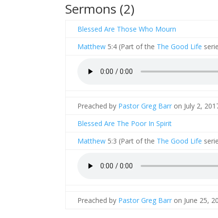
Sermons (2)
Blessed Are Those Who Mourn
Matthew
5:4 (Part of the
The Good Life
serie
Preached by
Pastor Greg Barr
on July 2, 2017
Blessed Are The Poor In Spirit
Matthew
5:3 (Part of the
The Good Life
serie
Preached by
Pastor Greg Barr
on June 25, 20