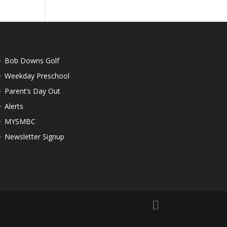
Bob Downs Golf
Weekday Preschool
Parent’s Day Out
Alerts
MYSMBC
Newsletter Signup