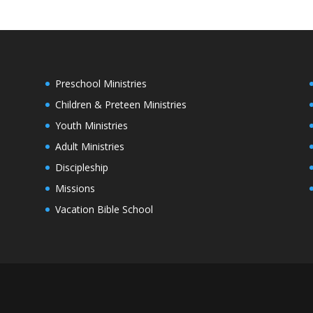
Preschool Ministries
Children & Preteen Ministries
Youth Ministries
Adult Ministries
Discipleship
Missions
Vacation Bible School