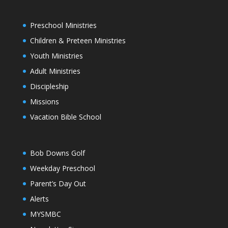
Preschool Ministries
Children & Preteen Ministries
Youth Ministries
Adult Ministries
Discipleship
Missions
Vacation Bible School
Bob Downs Golf
Weekday Preschool
Parent’s Day Out
Alerts
MYSMBC