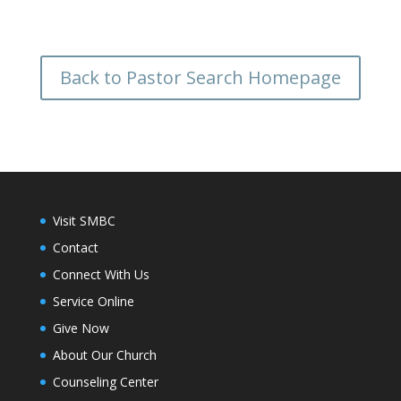
Back to Pastor Search Homepage
Visit SMBC
Contact
Connect With Us
Service Online
Give Now
About Our Church
Counseling Center