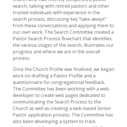
search, talking with retired pastors and other
trusted individuals with experience in the
search process, discussing key “take-aways”
from these conversations and applying them to
our own work. The Search Committee created a
Pastor Search Process flowchart that identifies
the various stages of the search, illustrates our
progress and where we are in the overall
process.
Once the Church Profile was finalized, we began
work on drafting a Pastor Profile and a
questionnaire for congregational feedback.
The Committee has been working with a web
developer to create web pages dedicated to
communicating the Search Process to the
Church as well as creating a web-based Senior
Pastor application process. The Committee has
also been developing a system to track