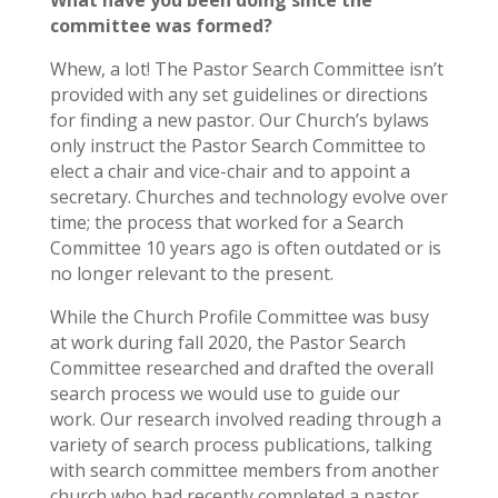
What have you been doing since the
committee was formed?
Whew, a lot! The Pastor Search Committee isn’t
provided with any set guidelines or directions
for finding a new pastor. Our Church’s bylaws
only instruct the Pastor Search Committee to
elect a chair and vice-chair and to appoint a
secretary. Churches and technology evolve over
time; the process that worked for a Search
Committee 10 years ago is often outdated or is
no longer relevant to the present.
While the Church Profile Committee was busy
at work during fall 2020, the Pastor Search
Committee researched and drafted the overall
search process we would use to guide our
work. Our research involved reading through a
variety of search process publications, talking
with search committee members from another
church who had recently completed a pastor