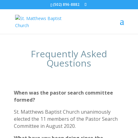
(502) 896-8882
Frequently Asked
Questions
When was the pastor search committee
formed?
St. Matthews Baptist Church unanimously
elected the 11 members of the Pastor Search
Committee in August 2020.