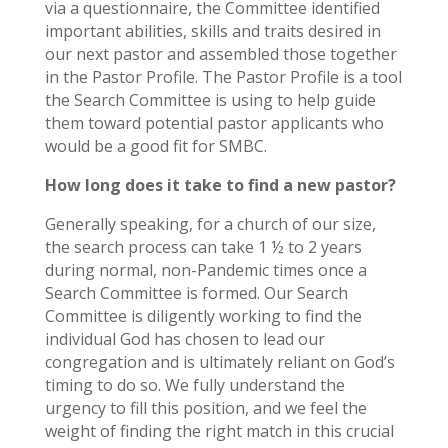
via a questionnaire, the Committee identified
important abilities, skills and traits desired in
our next pastor and assembled those together
in the Pastor Profile. The Pastor Profile is a tool
the Search Committee is using to help guide
them toward potential pastor applicants who
would be a good fit for SMBC.
How long does it take to find a new pastor?
Generally speaking, for a church of our size,
the search process can take 1 ½ to 2 years
during normal, non-Pandemic times once a
Search Committee is formed. Our Search
Committee is diligently working to find the
individual God has chosen to lead our
congregation and is ultimately reliant on God’s
timing to do so. We fully understand the
urgency to fill this position, and we feel the
weight of finding the right match in this crucial