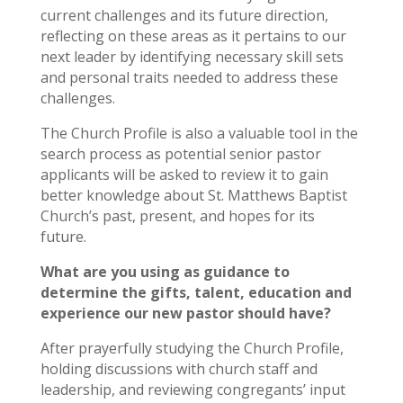
current challenges and its future direction,
reflecting on these areas as it pertains to our
next leader by identifying necessary skill sets
and personal traits needed to address these
challenges.
The Church Profile is also a valuable tool in the
search process as potential senior pastor
applicants will be asked to review it to gain
better knowledge about St. Matthews Baptist
Church’s past, present, and hopes for its
future.
What are you using as guidance to
determine the gifts, talent, education and
experience our new pastor should have?
After prayerfully studying the Church Profile,
holding discussions with church staff and
leadership, and reviewing congregants’ input