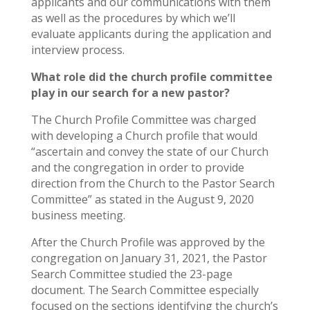
applicants and our communications with them
as well as the procedures by which we’ll
evaluate applicants during the application and
interview process.
What role did the church profile committee
play in our search for a new pastor?
The Church Profile Committee was charged
with developing a Church profile that would
“ascertain and convey the state of our Church
and the congregation in order to provide
direction from the Church to the Pastor Search
Committee” as stated in the August 9, 2020
business meeting.
After the Church Profile was approved by the
congregation on January 31, 2021, the Pastor
Search Committee studied the 23-page
document. The Search Committee especially
focused on the sections identifying the church’s