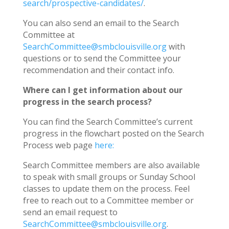
search/prospective-candidates/
.
You can also send an email to the Search
Committee at
SearchCommittee@smbclouisville.org
with
questions or to send the Committee your
recommendation and their contact info.
Where can I get information about our
progress in the search process?
You can find the Search Committee’s current
progress in the flowchart posted on the Search
Process web page
here:
Search Committee members are also available
to speak with small groups or Sunday School
classes to update them on the process. Feel
free to reach out to a Committee member or
send an email request to
SearchCommittee@smbclouisville.org
.