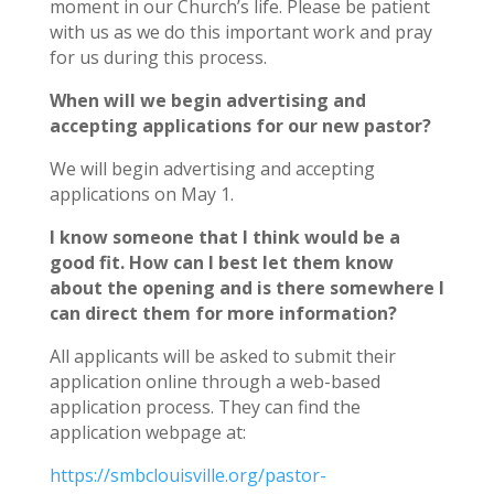
moment in our Church’s life. Please be patient
with us as we do this important work and pray
for us during this process.
When will we begin advertising and
accepting applications for our new pastor?
We will begin advertising and accepting
applications on May 1.
I know someone that I think would be a
good fit. How can I best let them know
about the opening and is there somewhere I
can direct them for more information?
All applicants will be asked to submit their
application online through a web-based
application process. They can find the
application webpage at:
https://smbclouisville.org/pastor-