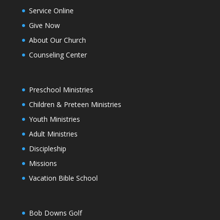
Service Online
Give Now
About Our Church
Counseling Center
Preschool Ministries
Children & Preteen Ministries
Youth Ministries
Adult Ministries
Discipleship
Missions
Vacation Bible School
Bob Downs Golf