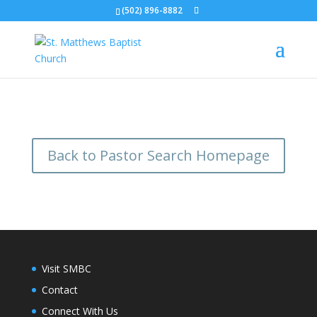
(502) 896-8882
Back to Pastor Search Homepage
Visit SMBC
Contact
Connect With Us