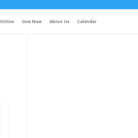
 Online
Give Now
About Us
Calendar