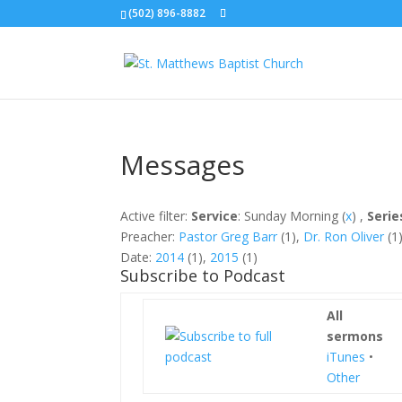
(502) 896-8882
Messages
Active filter:
Service
: Sunday Morning (
x
) ,
Serie
Preacher:
Pastor Greg Barr
(1),
Dr. Ron Oliver
(1)
Date:
2014
(1),
2015
(1)
Subscribe to Podcast
All
sermons
iTunes
•
Other