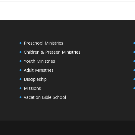
Preschool Ministries
Children & Preteen Ministries
Youth Ministries
Adult Ministries
Discipleship
Missions
Vacation Bible School