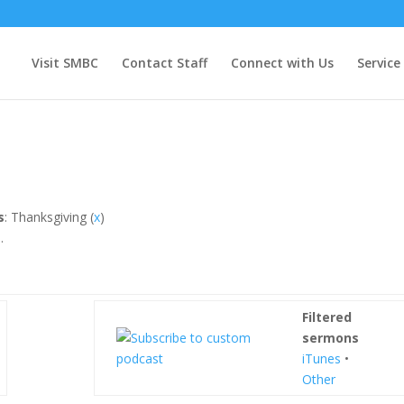
Visit SMBC
Contact Staff
Connect with Us
Service
s
: Thanksgiving (
x
)
.
Filtered
sermons
iTunes
•
Other