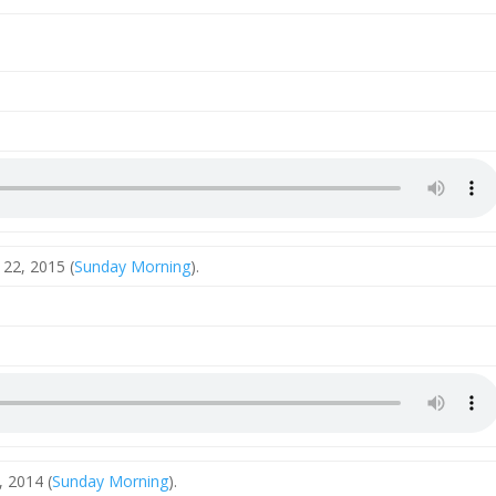
22, 2015 (
Sunday Morning
).
 2014 (
Sunday Morning
).