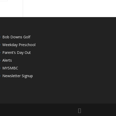
Bob Downs Golf
Weekday Preschool
Parent’s Day Out
Alerts
MYSMBC
Newsletter Signup