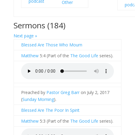
Other
Sermons (184)
Next page »
Blessed Are Those Who Mourn
Matthew
5:4 (Part of the
The Good Life
series).
Preached by
Pastor Greg Barr
on July 2, 2017
(
Sunday Morning
).
Blessed Are The Poor In Spirit
Matthew
5:3 (Part of the
The Good Life
series).