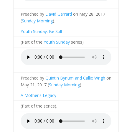
Preached by
David Garrard
on May 28, 2017
(
Sunday Morning
).
Youth Sunday: Be Still
(Part of the
Youth Sunday
series).
Preached by
Quintin Bynum and Callie Wrigh
on
May 21, 2017 (
Sunday Morning
).
A Mother's Legacy
(Part of the
series).