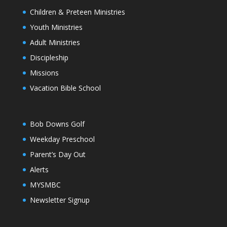
Children & Preteen Ministries
Youth Ministries
Adult Ministries
Discipleship
Missions
Vacation Bible School
Bob Downs Golf
Weekday Preschool
Parent’s Day Out
Alerts
MYSMBC
Newsletter Signup