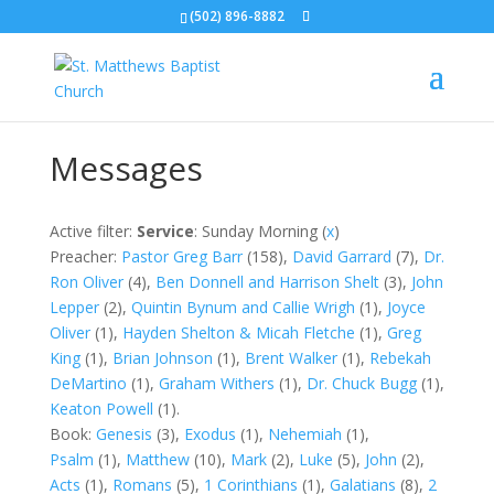
(502) 896-8882
Messages
Active filter:
Service
: Sunday Morning (
x
)
Preacher:
Pastor Greg Barr
(158),
David Garrard
(7),
Dr.
Ron Oliver
(4),
Ben Donnell and Harrison Shelt
(3),
John
Lepper
(2),
Quintin Bynum and Callie Wrigh
(1)
,
Joyce
Oliver
(1),
Hayden Shelton & Micah Fletche
(1),
Greg
King
(1),
Brian Johnson
(1),
Brent Walker
(1),
Rebekah
DeMartino
(1),
Graham Withers
(1),
Dr. Chuck Bugg
(1),
Keaton Powell
(1).
Book:
Genesis
(3),
Exodus
(1),
Nehemiah
(1),
Psalm
(1),
Matthew
(10),
Mark
(2),
Luke
(5),
John
(2),
Acts
(1)
,
Romans
(5),
1 Corinthians
(1),
Galatians
(8),
2