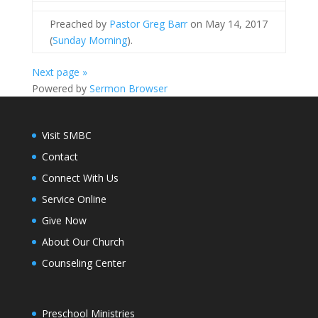
Preached by
Pastor Greg Barr
on May 14, 2017
(
Sunday Morning
).
Next page »
Powered by
Sermon Browser
Visit SMBC
Contact
Connect With Us
Service Online
Give Now
About Our Church
Counseling Center
Preschool Ministries