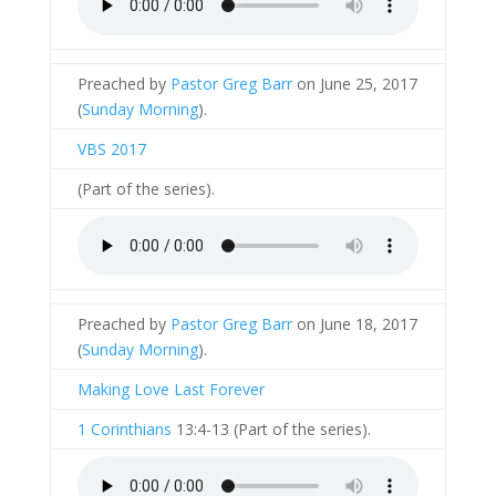
Preached by
Pastor Greg Barr
on June 25, 2017
(
Sunday Morning
).
VBS 2017
(Part of the
series).
Preached by
Pastor Greg Barr
on June 18, 2017
(
Sunday Morning
).
Making Love Last Forever
1 Corinthians
13:4-13 (Part of the
series).