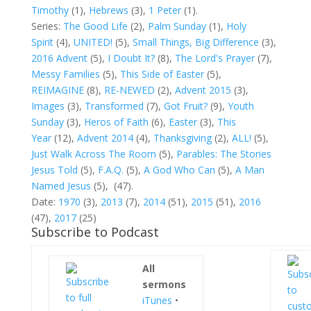
Timothy
(1),
Hebrews
(3),
1 Peter
(1).
Series:
The Good Life
(2),
Palm Sunday
(1),
Holy
Spirit
(4),
UNITED!
(5),
Small Things, Big Difference
(3),
2016 Advent
(5),
I Doubt It?
(8),
The Lord's Prayer
(7),
Messy Families
(5)
,
This Side of Easter
(5),
REIMAGINE
(8),
RE-NEWED
(2),
Advent 2015
(3),
Images
(3),
Transformed
(7),
Got Fruit?
(9),
Youth
Sunday
(3),
Heros of Faith
(6),
Easter
(3),
This
Year
(12),
Advent 2014
(4),
Thanksgiving
(2),
ALL!
(5),
Just Walk Across The Room
(5),
Parables: The Stories
Jesus Told
(5),
F.A.Q.
(5),
A God Who Can
(5),
A Man
Named Jesus
(5),
(47).
Date:
1970
(3),
2013
(7),
2014
(51),
2015
(51),
2016
(47),
2017
(25)
Subscribe to Podcast
All
sermons
iTunes
•