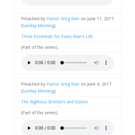
Preached by
Pastor Greg Barr
on June 11, 2017
(
Sunday Morning
).
Three Essentials for Every Man's Life
(Part of the
series).
Preached by
Pastor Greg Barr
on June 4, 2017
(
Sunday Morning
).
The Rightous Brothers and Sisters
(Part of the
series).