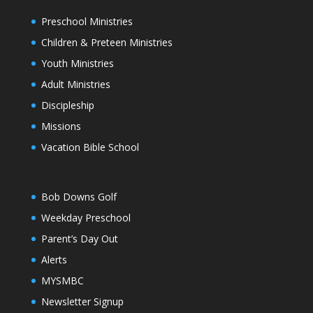
Preschool Ministries
Children & Preteen Ministries
Youth Ministries
Adult Ministries
Discipleship
Missions
Vacation Bible School
Bob Downs Golf
Weekday Preschool
Parent’s Day Out
Alerts
MYSMBC
Newsletter Signup