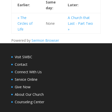
Same
Earlier:
Later:
day:
« The
A Church that
Circles of
None
Last - Part Two
Life
»
Powered by
Sermon Browser
Visit SMBC
Contact
Connect With Us
Service Online
Give Now
About Our Church
Counseling Center