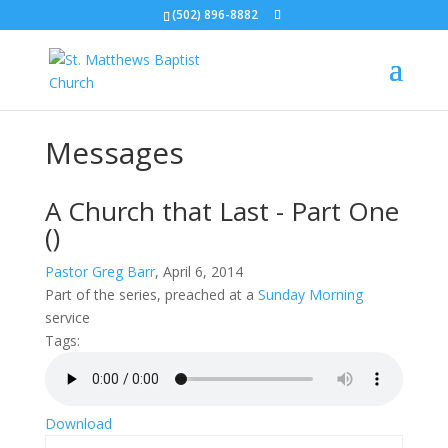
(502) 896-8882
Messages
A Church that Last - Part One
()
Pastor Greg Barr
, April 6, 2014
Part of the
series, preached at a
Sunday Morning
service
Tags:
Download