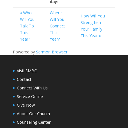
day:
« Who
Where
How Will You
Will You
Will You
Strengthen
Talk To
Connect
Your Family
This
This
This Year »
Year?
Year?
Powered by
Sermon Browser
Visit SMBC
Contact
Connect With Us
Service Online
Give Now
About Our Church
Counseling Center