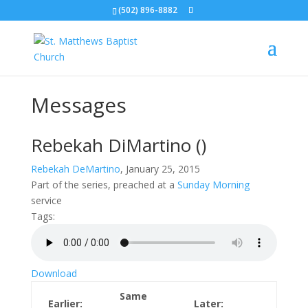
(502) 896-8882
Messages
Rebekah DiMartino
()
Rebekah DeMartino
, January 25, 2015
Part of the
series, preached at a
Sunday Morning
service
Tags:
Download
Same
Earlier:
Later: