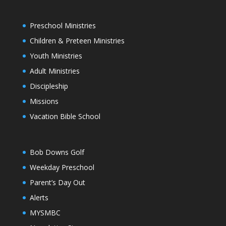
Preschool Ministries
Children & Preteen Ministries
Youth Ministries
Adult Ministries
Discipleship
Missions
Vacation Bible School
Bob Downs Golf
Weekday Preschool
Parent’s Day Out
Alerts
MYSMBC