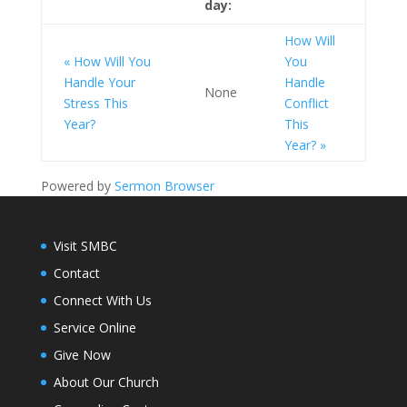
day:
How Will
« How Will You
You
Handle Your
Handle
None
Stress This
Conflict
Year?
This
Year? »
Powered by
Sermon Browser
Visit SMBC
Contact
Connect With Us
Service Online
Give Now
About Our Church