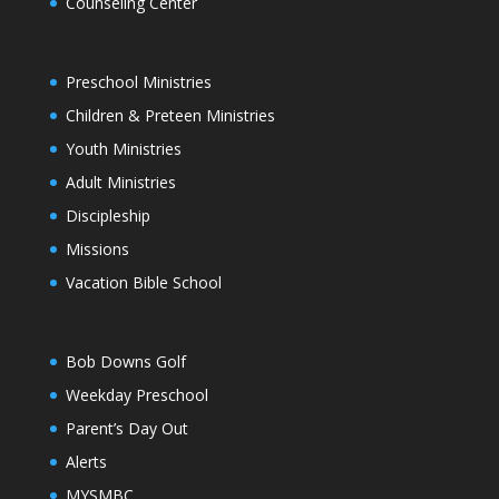
Counseling Center
Preschool Ministries
Children & Preteen Ministries
Youth Ministries
Adult Ministries
Discipleship
Missions
Vacation Bible School
Bob Downs Golf
Weekday Preschool
Parent’s Day Out
Alerts
MYSMBC