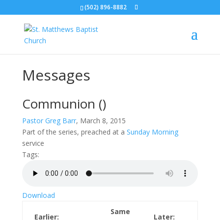
(502) 896-8882
Messages
Communion
()
Pastor Greg Barr
, March 8, 2015
Part of the
series, preached at a
Sunday Morning
service
Tags:
Download
Same
Earlier:
Later: